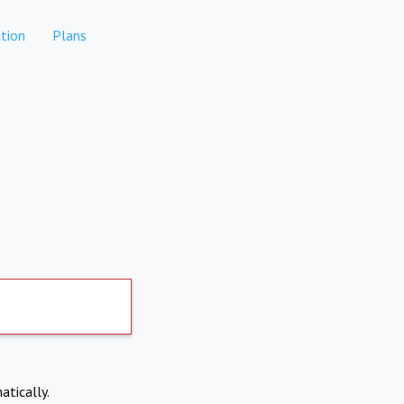
tion
Plans
atically.