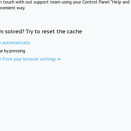
in touch with out support team using your Control Panel "Help and 
nvenient way.
m solved? Try to reset the cache
e automatically
e by pressing
e from your browser settings