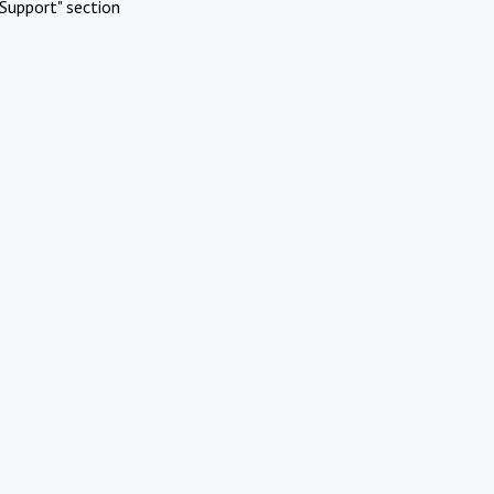
Support" section