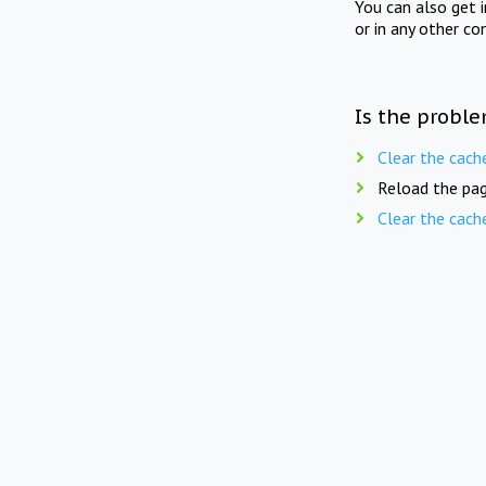
You can also get 
or in any other co
Is the proble
Clear the cach
Reload the pag
Clear the cach