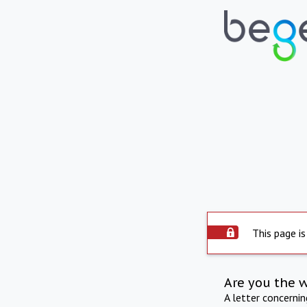
This page is
Are you the 
A letter concerni