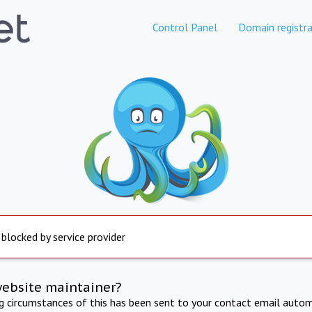
Control Panel
Domain registra
 blocked by service provider
website maintainer?
ng circumstances of this has been sent to your contact email autom